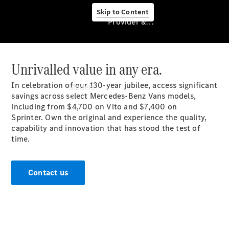
Skip to Content
Provider & Data Privacy
Unrivalled value in any era.
Provider & Data
Privacy
In celebration of our 130-year jubilee, access significant
Models
savings across select Mercedes-Benz Vans models,
including from
$4,700
on Vito and $7,400 on
Sprinter.
Own the original and experience the quality,
capability and innovation that has stood the test of
time.
Experience
Contact us
& Drive
All
Mercedes-
Benz Vans
Models