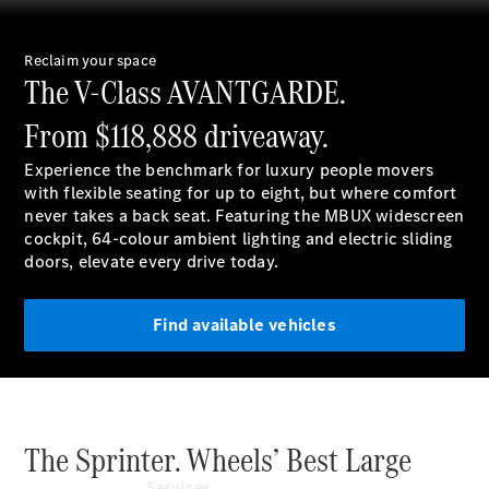
Reclaim your space
The V-Class AVANTGARDE.
National
Offers
From $118,888
driveaway.
Find New
Vans
Experience the benchmark for luxury people movers
Book a Test
with flexible seating for up to eight, but where comfort
Drive
never takes a back seat. Featuring the MBUX widescreen
Configurator
cockpit, 64-colour ambient lighting and electric sliding
& Prices
doors, elevate every drive today.
Find available vehicles
The Sprinter. Wheels’ Best Large
Services