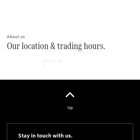
About us
Our location & trading hours.
About Us
About Us
Meet The
Team
Our
Location