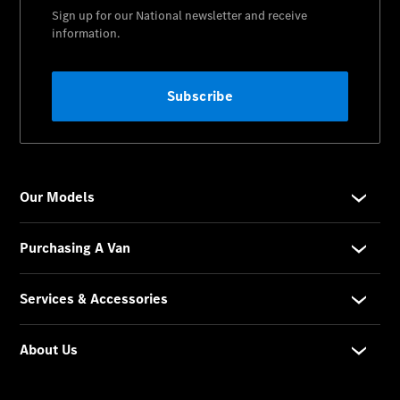
Contact Us
Visit
Mercedes-
Benz
Australia