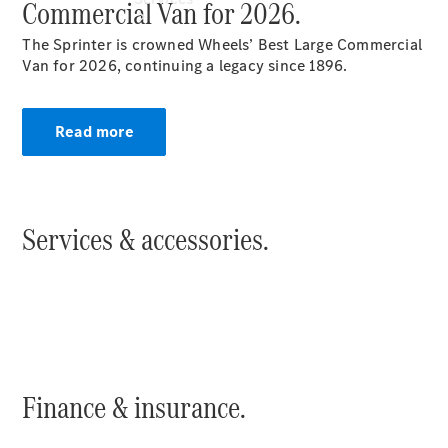
Commercial Van for 2026.
The Sprinter is crowned Wheels’ Best Large Commercial
Van for 2026, continuing a legacy since 1896.
Read more
Book your
Service
All Services
Maintenance
Services & accessories.
& Repair
Breakdown
& Damage
Assistance
Mercedes-
Benz
Financial
Mercedes-
Finance & insurance.
Benz
Insurance