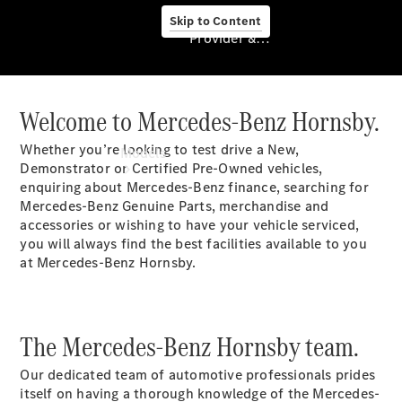
Skip to Content
Provider & Data Privacy
Welcome to Mercedes-Benz Hornsby.
Provider & Data
Privacy
Whether you’re looking to test drive a New,
Models
Demonstrator or Certified Pre-Owned vehicles,
enquiring about Mercedes-Benz finance, searching for
Mercedes-Benz Genuine Parts, merchandise and
accessories or wishing to have your vehicle serviced,
you will always find the best facilities available to you
at Mercedes-Benz Hornsby.
Experience
& Drive
All
The Mercedes-Benz Hornsby team.
Mercedes-
Benz
Our dedicated team of automotive professionals prides
Models
itself on having a thorough knowledge of the Mercedes-