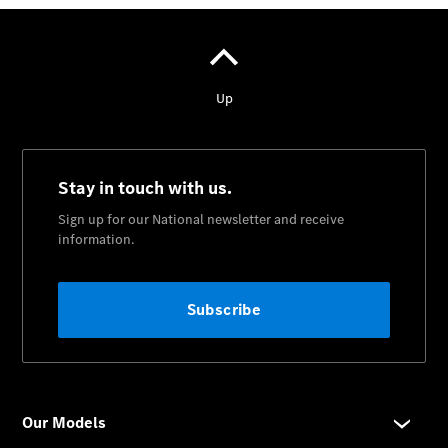
National
Offers
Retailer
Offers
Find New
Cars
Find
Demonstrator
Cars
Find Used
Cars
Book a Test
Drive
Configurator
& Prices
Merchandise