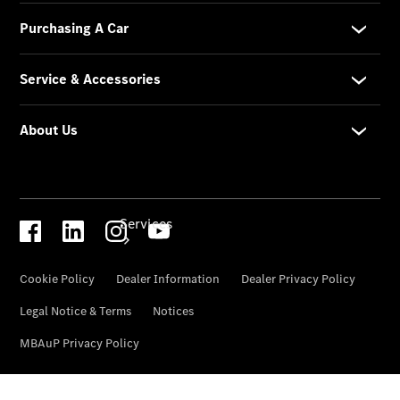
Collection
Store
Services
Book your
Service