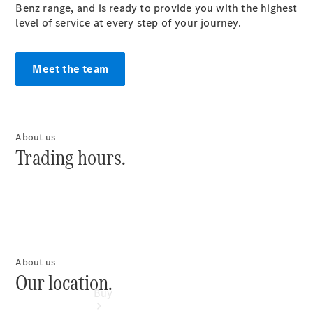
Commercial
Benz range, and is ready to provide you with the highest
Vans
level of service at every step of your journey.
Autobody
Repairs
Meet the team
Configurator
Test Drive
Mercedes-
Benz
About us
Store
Trading hours.
About us
Our location.
Buy